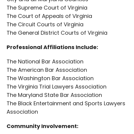
The Supreme Court of Virginia
The Court of Appeals of Virginia
The Circuit Courts of Virginia
The General District Courts of Virginia
Professional Affiliations Include:
The National Bar Association
The American Bar Association
The Washington Bar Association
The Virginia Trial Lawyers Association
The Maryland State Bar Association
The Black Entertainment and Sports Lawyers
Association
Community Involvement: