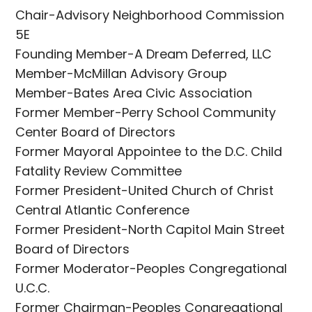
Chair-Advisory Neighborhood Commission
5E
Founding Member-A Dream Deferred, LLC
Member-McMillan Advisory Group
Member-Bates Area Civic Association
Former Member-Perry School Community
Center Board of Directors
Former Mayoral Appointee to the D.C. Child
Fatality Review Committee
Former President-United Church of Christ
Central Atlantic Conference
Former President-North Capitol Main Street
Board of Directors
Former Moderator-Peoples Congregational
U.C.C.
Former Chairman-Peoples Congregational