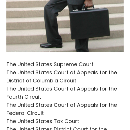
The United States Supreme Court
The United States Court of Appeals for the
District of Columbia Circuit
The United States Court of Appeals for the
Fourth Circuit
The United States Court of Appeals for the
Federal Circuit
The United States Tax Court
The United States District Court for the