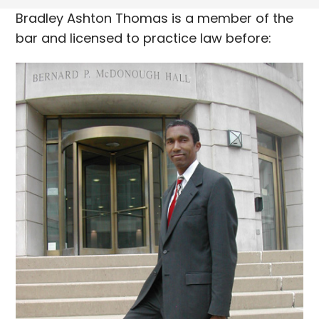
Bradley Ashton Thomas is a member of the
bar and licensed to practice law before: