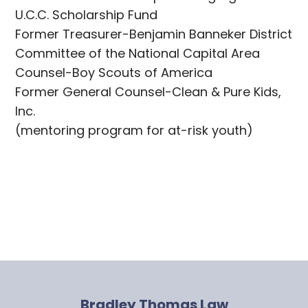
U.C.C. Scholarship Fund
Former Treasurer-Benjamin Banneker District
Committee of the National Capital Area
Counsel-Boy Scouts of America
Former General Counsel-Clean & Pure Kids,
Inc.
(mentoring program for at-risk youth)
Bradley Thomas Law