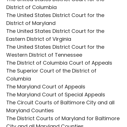
District of Columbia
The United States District Court for the
District of Maryland
The United States District Court for the
Eastern District of Virginia
The United States District Court for the
Western District of Tennessee
The District of Columbia Court of Appeals
The Superior Court of the District of
Columbia
The Maryland Court of Appeals
The Maryland Court of Special Appeals
The Circuit Courts of Baltimore City and all
Maryland Counties
The District Courts of Maryland for Baltimore
City and all Maryland Counties