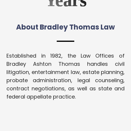
Years
About Bradley Thomas Law
Established in 1982, the Law Offices of
Bradley Ashton Thomas handles civil
litigation, entertainment law, estate planning,
probate administration, legal counseling,
contract negotiations, as well as state and
federal appellate practice.