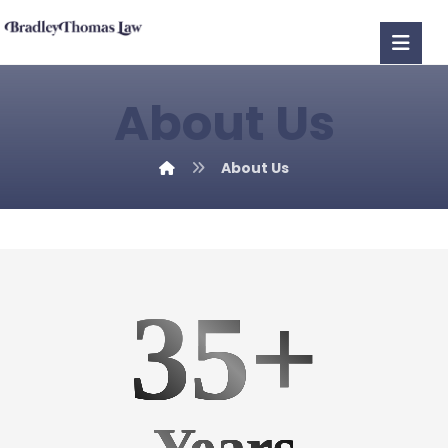
About Us
About Us
35+