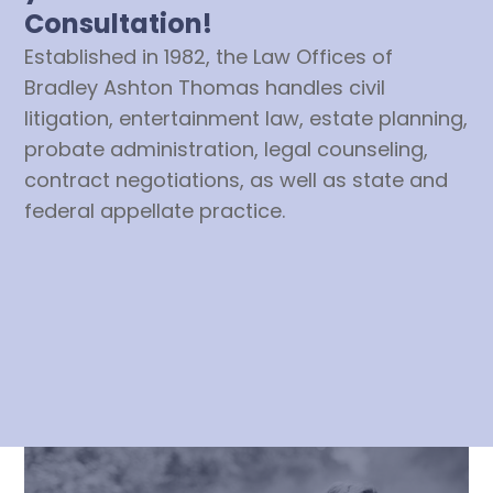
Consultation!
Established in 1982, the Law Offices of
Bradley Ashton Thomas handles civil
litigation, entertainment law, estate planning,
probate administration, legal counseling,
contract negotiations, as well as state and
federal appellate practice.