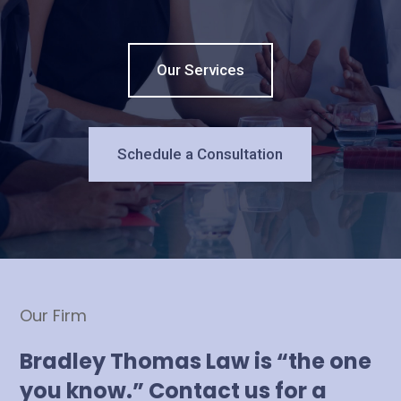
Our Services
Schedule a Consultation
Our Firm
Bradley Thomas Law is “the one
you know.” Contact us for a