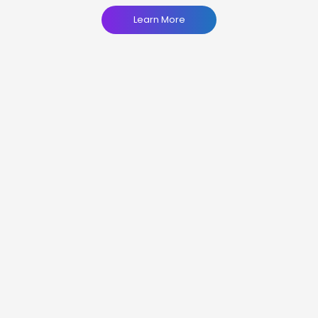
Learn More