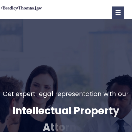
G
e
t
e
x
p
e
r
t
l
e
g
a
l
r
e
p
r
e
s
e
n
t
a
t
i
o
n
w
i
t
h
o
u
r
I
n
t
e
l
l
e
c
t
u
a
l
P
r
o
p
e
r
t
y
A
t
t
o
r
n
e
y