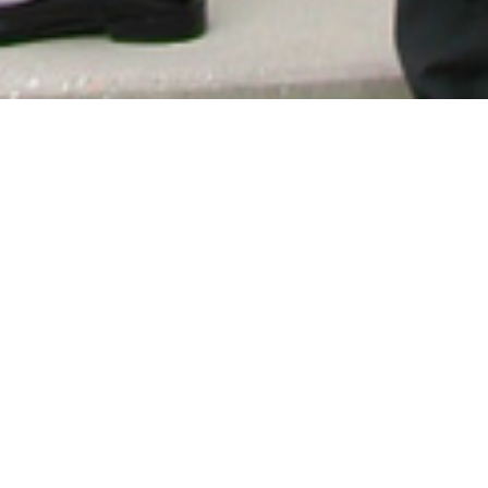
How we work?
Get the legal services you need in
just in 3 easy steps