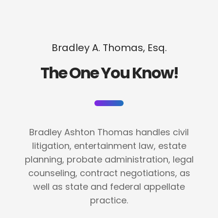
Bradley A. Thomas, Esq.
The One You Know!
Bradley Ashton Thomas handles civil
litigation, entertainment law, estate
planning, probate administration, legal
counseling, contract negotiations, as
well as state and federal appellate
practice.