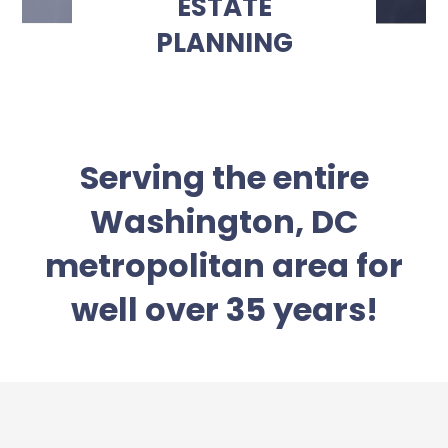
ESTATE
PLANNING
Serving the entire
Washington, DC
metropolitan area for
well over 35 years!