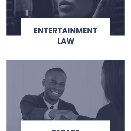
ENTERTAINMENT
LAW