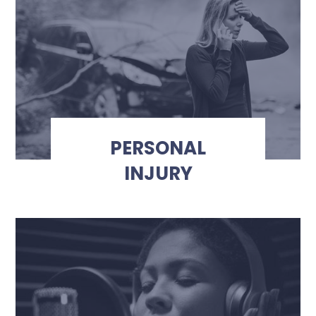
PERSONAL
INJURY